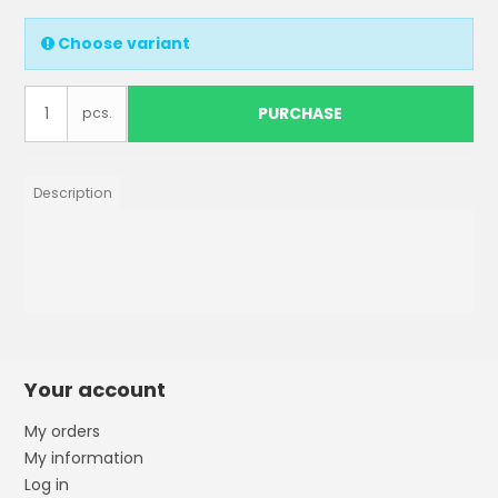
Choose variant
PURCHASE
pcs.
Description
Your account
My orders
My information
Log in