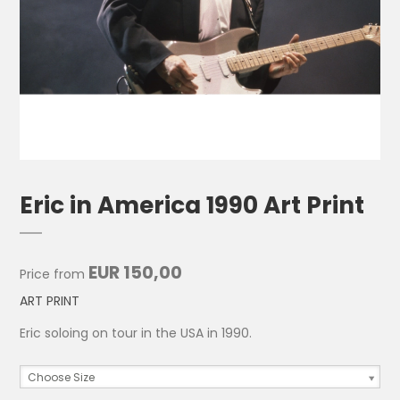
Eric in America 1990 Art Print
EUR 150,00
Price from
ART PRINT
Eric soloing on tour in the USA in 1990.
Choose Size