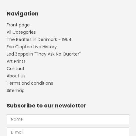
Navigation
Front page
All Categories
The Beatles in Denmark - 1964
Eric Clapton Live History
Led Zeppelin "They Ask No Quarter"
Art Prints
Contact
About us
Terms and conditions
Sitemap
Subscribe to our newsletter