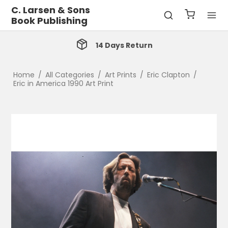
C. Larsen & Sons
Book Publishing
14 Days Return
Home
/
All Categories
/
Art Prints
/
Eric Clapton
/
Eric in America 1990 Art Print