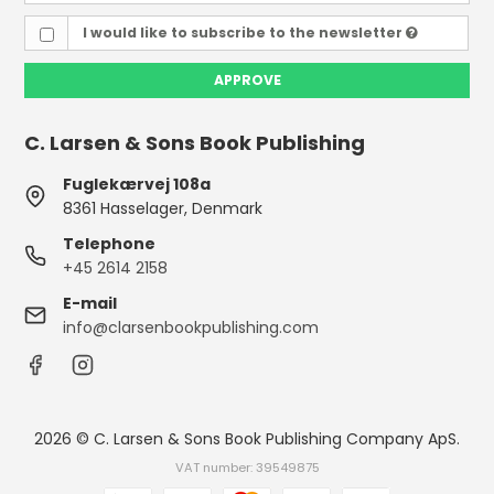
I would like to subscribe to the newsletter
APPROVE
C. Larsen & Sons Book Publishing
Fuglekærvej 108a
8361 Hasselager, Denmark
Telephone
+45 2614 2158
E-mail
info@clarsenbookpublishing.com
2026 © C. Larsen & Sons Book Publishing Company ApS.
VAT number: 39549875