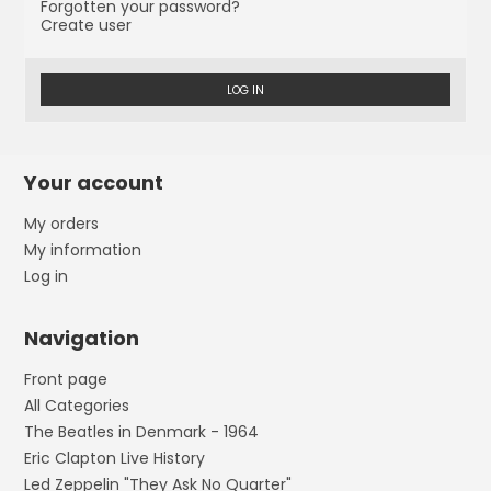
Forgotten your password?
Create user
LOG IN
Your account
My orders
My information
Log in
Navigation
Front page
All Categories
The Beatles in Denmark - 1964
Eric Clapton Live History
Led Zeppelin "They Ask No Quarter"