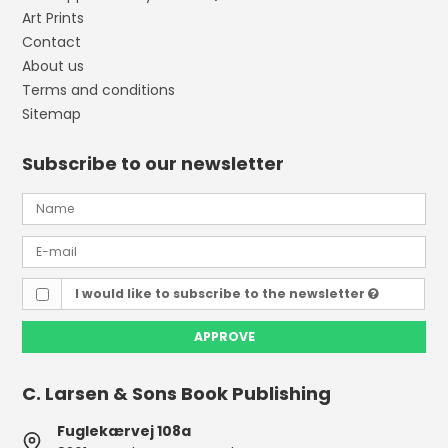
Art Prints
Contact
About us
Terms and conditions
Sitemap
Subscribe to our newsletter
I would like to subscribe to the newsletter
APPROVE
C. Larsen & Sons Book Publishing
Fuglekærvej 108a