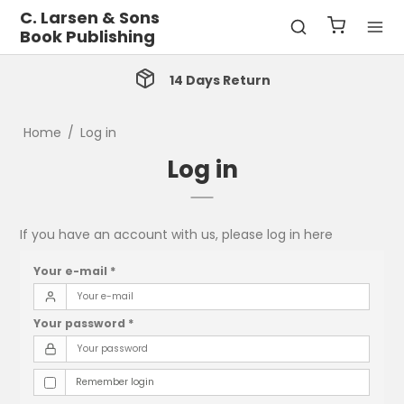
C. Larsen & Sons
Book Publishing
14 Days Return
Home
/
Log in
Log in
If you have an account with us, please log in here
Your e-mail
*
Your password
*
Remember login