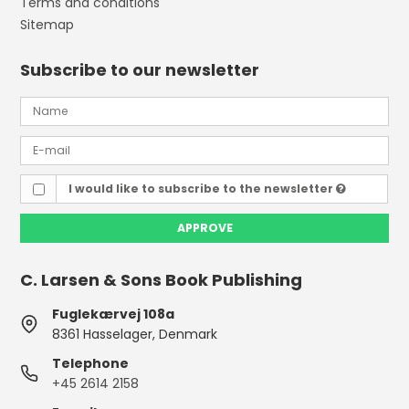
Terms and conditions
Sitemap
Subscribe to our newsletter
I would like to subscribe to the newsletter
APPROVE
C. Larsen & Sons Book Publishing
Fuglekærvej 108a
8361 Hasselager, Denmark
Telephone
+45 2614 2158