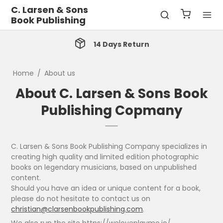
C. Larsen & Sons
Book Publishing
14 Days Return
Home
/
About us
About C. Larsen & Sons Book
Publishing Copmany
C. Larsen & Sons Book Publishing Company specializes in
creating high quality and limited edition photographic
books on legendary musicians, based on unpublished
content.
Should you have an idea or unique content for a book,
please do not hesitate to contact us on
christian@clarsenbookpublishing.com
.