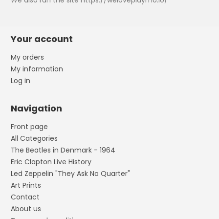
We also run the site https://weloveplaymo.io/
Your account
My orders
My information
Log in
Navigation
Front page
All Categories
The Beatles in Denmark - 1964
Eric Clapton Live History
Led Zeppelin "They Ask No Quarter"
Art Prints
Contact
About us