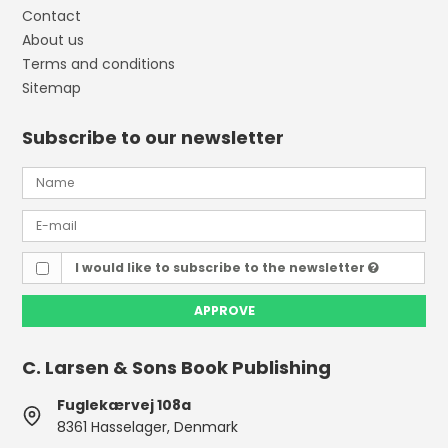
Contact
About us
Terms and conditions
Sitemap
Subscribe to our newsletter
I would like to subscribe to the newsletter
APPROVE
C. Larsen & Sons Book Publishing
Fuglekærvej 108a
8361 Hasselager, Denmark