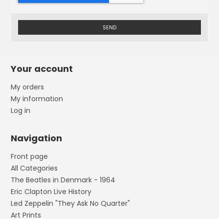
SEND
Your account
My orders
My information
Log in
Navigation
Front page
All Categories
The Beatles in Denmark - 1964
Eric Clapton Live History
Led Zeppelin "They Ask No Quarter"
Art Prints