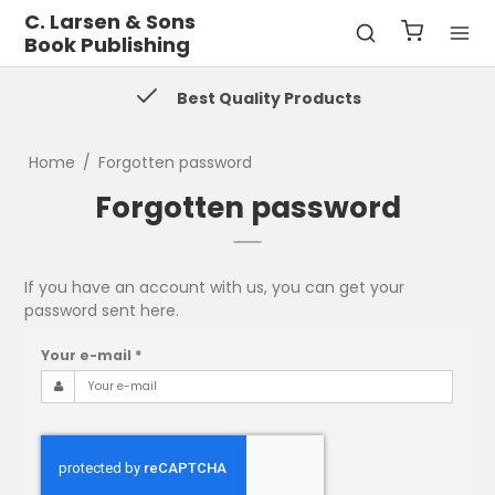
C. Larsen & Sons
Book Publishing
Best Quality Products
Home
/
Forgotten password
Forgotten password
If you have an account with us, you can get your
password sent here.
Your e-mail
*