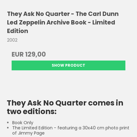
They Ask No Quarter - The Carl Dunn
Led Zeppelin Archive Book - Limited
Edition
2002
EUR 129,00
SHOW PRODUCT
They Ask No Quarter comes in
two editions:
Book Only
The Limited Edition - featuring a 30x40 cm photo print
of Jimmy Page