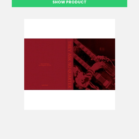
SHOW PRODUCT