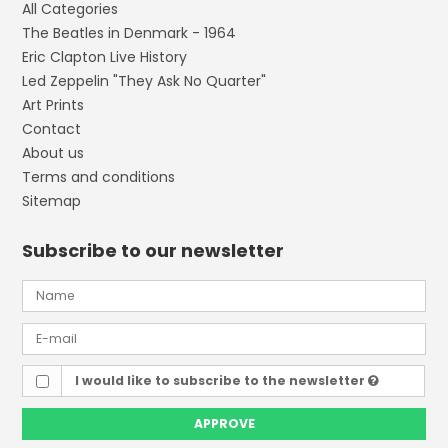
All Categories
The Beatles in Denmark - 1964
Eric Clapton Live History
Led Zeppelin "They Ask No Quarter"
Art Prints
Contact
About us
Terms and conditions
Sitemap
Subscribe to our newsletter
I would like to subscribe to the newsletter
APPROVE