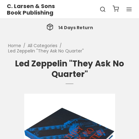
C. Larsen & Sons
Book Publishing
14 Days Return
Home
/
All Categories
/
Led Zeppelin "They Ask No Quarter"
Led Zeppelin "They Ask No
Quarter"