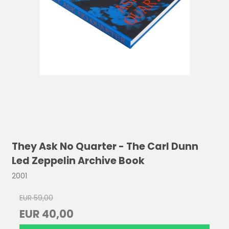
They Ask No Quarter - The Carl Dunn
Led Zeppelin Archive Book
2001
EUR 59,00
EUR 40,00