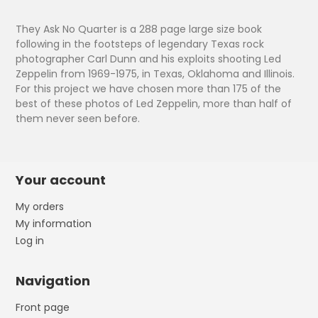
They Ask No Quarter is a 288 page large size book
following in the footsteps of legendary Texas rock
photographer Carl Dunn and his exploits shooting Led
Zeppelin from 1969-1975, in Texas, Oklahoma and Illinois.
For this project we have chosen more than 175 of the
best of these photos of Led Zeppelin, more than half of
them never seen before.
Your account
My orders
My information
Log in
Navigation
Front page