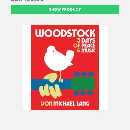
SHOW PRODUCT