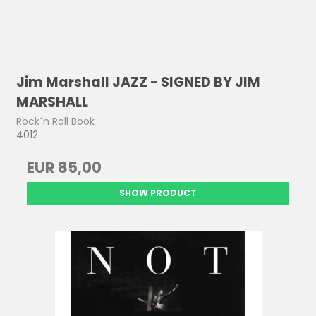
Jim Marshall JAZZ - SIGNED BY JIM
MARSHALL
Rock´n Roll Book
4012
EUR 85,00
SHOW PRODUCT