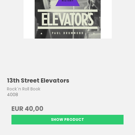
13th Street Elevators
Rock´n Roll Book
4008
EUR 40,00
SHOW PRODUCT