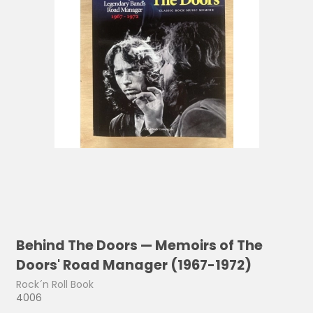
Behind The Doors — Memoirs of The
Doors' Road Manager (1967-1972)
Rock´n Roll Book
4006