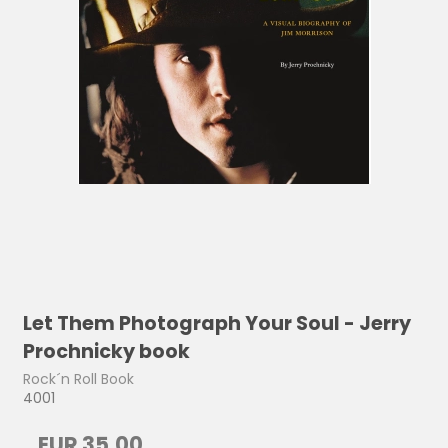
Let Them Photograph Your Soul - Jerry
Prochnicky book
Rock´n Roll Book
4001
EUR 35,00