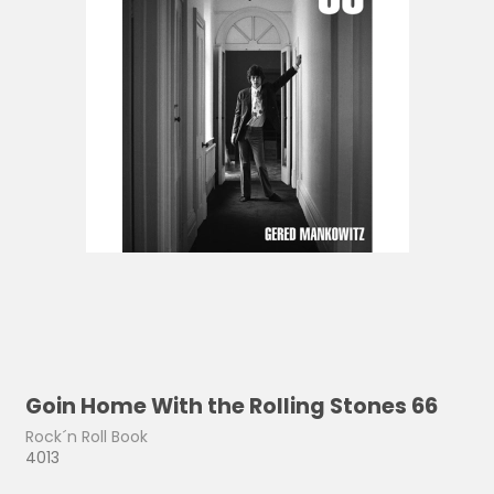
Goin Home With the Rolling Stones 66
Rock´n Roll Book
4013