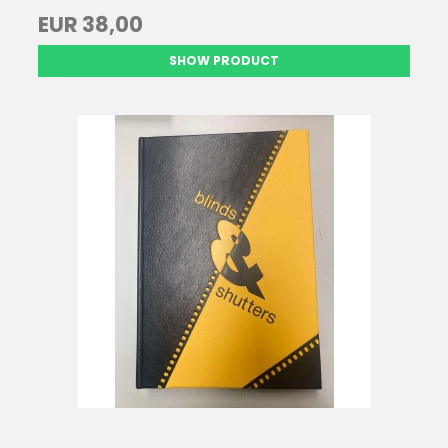
EUR 38,00
SHOW PRODUCT