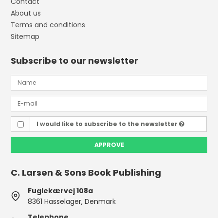
Contact
About us
Terms and conditions
Sitemap
Subscribe to our newsletter
I would like to subscribe to the newsletter
APPROVE
C. Larsen & Sons Book Publishing
Fuglekærvej 108a
8361 Hasselager, Denmark
Telephone