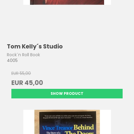
Tom Kelly´s Studio
Rock´n Roll Book
4005
EUR 55,00
EUR 45,00
SHOW PRODUCT