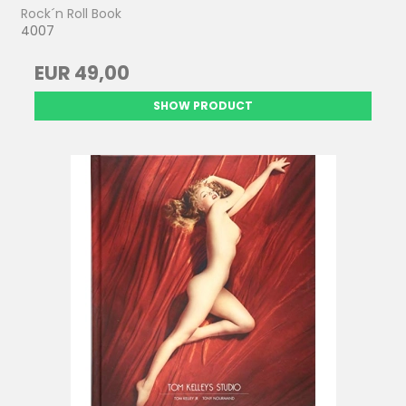
Rock´n Roll Book
4007
EUR 49,00
SHOW PRODUCT