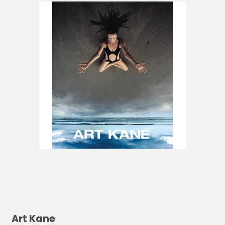
Art Kane