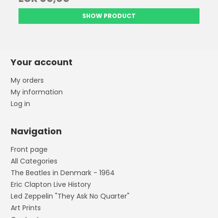
SHOW PRODUCT
Your account
My orders
My information
Log in
Navigation
Front page
All Categories
The Beatles in Denmark - 1964
Eric Clapton Live History
Led Zeppelin "They Ask No Quarter"
Art Prints