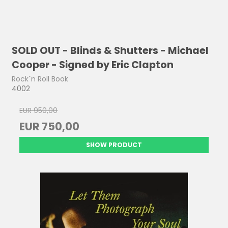
SOLD OUT - Blinds & Shutters - Michael
Cooper - Signed by Eric Clapton
Rock´n Roll Book
4002
EUR 950,00
EUR 750,00
SHOW PRODUCT