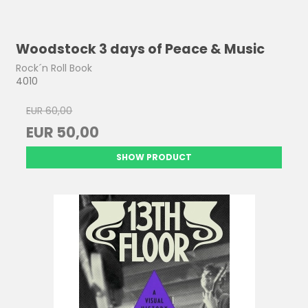
Woodstock 3 days of Peace & Music
Rock´n Roll Book
4010
EUR 60,00
EUR 50,00
SHOW PRODUCT