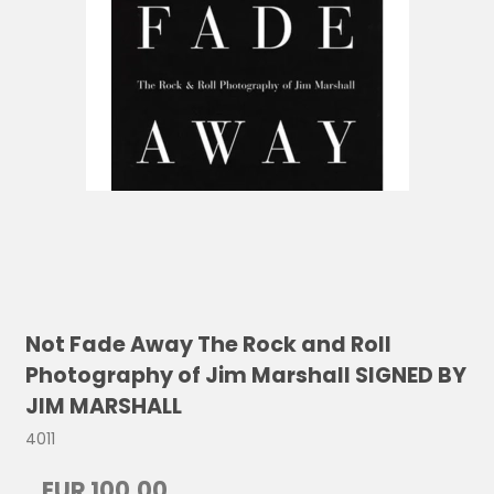
Not Fade Away The Rock and Roll
Photography of Jim Marshall SIGNED BY
JIM MARSHALL
4011
EUR 100,00