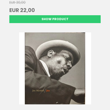
EUR 30,00
EUR 22,00
SHOW PRODUCT