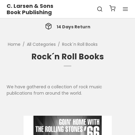
C. Larsen & Sons
Book Publishing
14 Days Return
Home
/
All Categories
/
Rock´n Roll Books
Rock´n Roll Books
We have gathered a collection of rock music
publications from around the world.