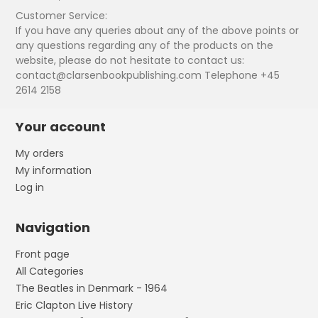
Customer Service:
If you have any queries about any of the above points or
any questions regarding any of the products on the
website, please do not hesitate to contact us:
contact@clarsenbookpublishing.com Telephone +45
2614 2158
Your account
My orders
My information
Log in
Navigation
Front page
All Categories
The Beatles in Denmark - 1964
Eric Clapton Live History