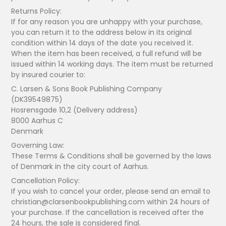
Returns Policy:
If for any reason you are unhappy with your purchase,
you can return it to the address below in its original
condition within 14 days of the date you received it.
When the item has been received, a full refund will be
issued within 14 working days. The item must be returned
by insured courier to:
C. Larsen & Sons Book Publishing Company
(DK39549875)
Hosrensgade 10,2 (Delivery address)
8000 Aarhus C
Denmark
Governing Law:
These Terms & Conditions shall be governed by the laws
of Denmark in the city court of Aarhus.
Cancellation Policy:
If you wish to cancel your order, please send an email to
christian@clarsenbookpublishing.com within 24 hours of
your purchase. If the cancellation is received after the
24 hours, the sale is considered final.