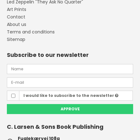
Led Zeppelin "They Ask No Quarter"
Art Prints
Contact
About us
Terms and conditions
Sitemap
Subscribe to our newsletter
I would like to subscribe to the newsletter
APPROVE
C. Larsen & Sons Book Publishing
Fuglekærvej 108a