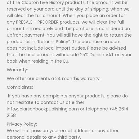
of the Clapton Live History products, the amount will be
reserved on your card until the day of shipping, when we
will clear the full amount. When you place an order for
any PRESALE - PREORDER products, we will clear the full
amount immediately and the purchase is considered an
upfront payment. You will still have the right to return the
product as in “Returns Policy”. The purchase amount
does not include local import duties. Please be advised
that the final amount will include 25% Danish VAT on your
book when residing in the EU.
Warranty:
We offer our clients a 24 months warranty.
Complaints:
If you have any complaints onyour products, please do
not hesitate to contact us at either
info@clarsenbookpublishing.com or telephone +45 2614
2158
Privacy Policy:
We will not pass on your email address or any other
personal details to any third party.