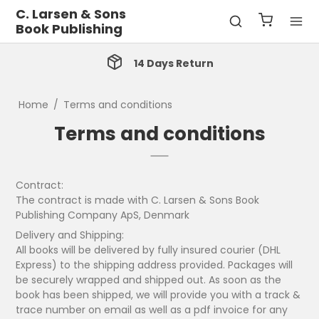
C. Larsen & Sons
Book Publishing
14 Days Return
Home
/
Terms and conditions
Terms and conditions
Contract:
The contract is made with C. Larsen & Sons Book
Publishing Company ApS, Denmark
Delivery and Shipping:
All books will be delivered by fully insured courier (DHL
Express) to the shipping address provided. Packages will
be securely wrapped and shipped out. As soon as the
book has been shipped, we will provide you with a track &
trace number on email as well as a pdf invoice for any