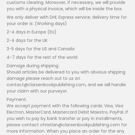
customs clearing. Moreover, if necessary, we will provide
you with a physical invoice, which will be inside the box.
We only deliver with DHL Express service; delivery time for
your order is: (Working days)
2-4 days in Europe (EU)
2-4 days for the UK
3-5 days for the US and Canada
4-7 days for the rest of the world
Damage during shipping:
Should articles be delivered to you with obvious shipping
damage please reach out to us on
contact@clarsenbookpublishing.com, and we will handle
your claim with our purveyor.
Payment:
We accept payment with the following cards: Visa, Visa
Electron, MasterCard, Mastercard Debit Maestro, PayPal. If
you wish to pay by bank transfer or pay in installments,
please contact christian@clarsenbookpublishing.com for
more information. When you place an order for the any