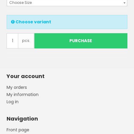
Choose Size
Choose variant
PURCHASE
pcs.
Your account
My orders
My information
Log in
Navigation
Front page