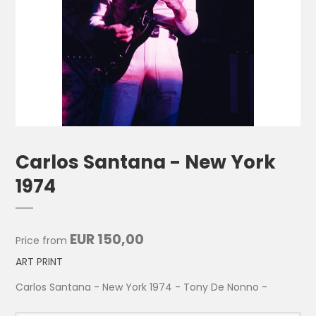
Carlos Santana - New York
1974
EUR 150,00
Price from
ART PRINT
Carlos Santana - New York 1974 - Tony De Nonno -