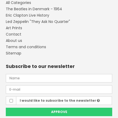
All Categories
The Beatles in Denmark - 1964
Eric Clapton Live History
Led Zeppelin "They Ask No Quarter"
Art Prints
Contact
About us
Terms and conditions
Sitemap
Subscribe to our newsletter
I would like to subscribe to the newsletter
APPROVE