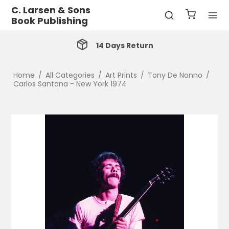
C. Larsen & Sons
Book Publishing
14 Days Return
Home
/
All Categories
/
Art Prints
/
Tony De Nonno
/
Carlos Santana - New York 1974