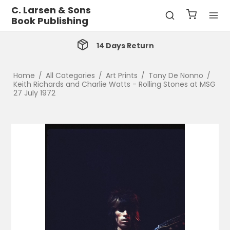
C. Larsen & Sons
Book Publishing
14 Days Return
Home
/
All Categories
/
Art Prints
/
Tony De Nonno
/
Keith Richards and Charlie Watts - Rolling Stones at MSG
27 July 1972