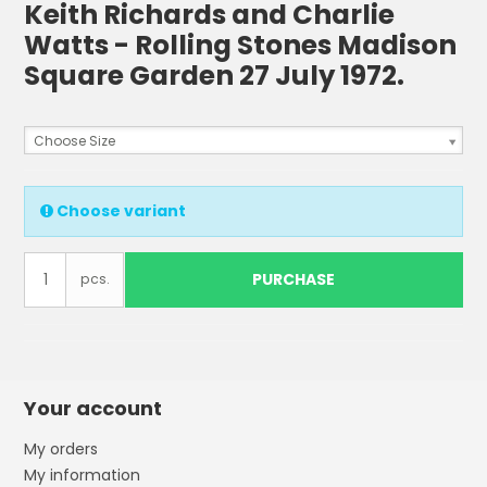
Keith Richards and Charlie
Watts - Rolling Stones Madison
Square Garden 27 July 1972.
Choose Size
Choose variant
PURCHASE
pcs.
Your account
My orders
My information