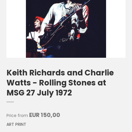
Keith Richards and Charlie
Watts - Rolling Stones at
MSG 27 July 1972
EUR 150,00
Price from
ART PRINT