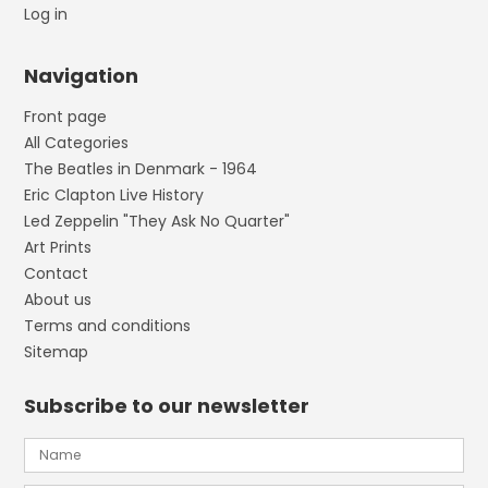
Log in
Navigation
Front page
All Categories
The Beatles in Denmark - 1964
Eric Clapton Live History
Led Zeppelin "They Ask No Quarter"
Art Prints
Contact
About us
Terms and conditions
Sitemap
Subscribe to our newsletter